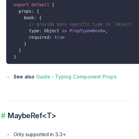
export
 default
 {
  props: {
    book: {
      // provide more specific type to `Object`
      type: Object 
as
 PropType
<
Book
>,
      required: 
true
    }
  }
}
See also
Guide - Typing Component Props
MaybeRef<T>
Only supported in 3.3+