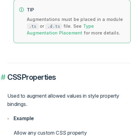
TIP
Augmentations must be placed in a module
or
file. See
Type
.ts
.d.ts
Augmentation Placement
for more details.
CSSProperties
Used to augment allowed values in style property
bindings.
Example
Allow any custom CSS property