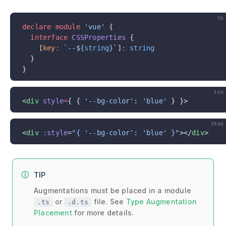
ts
declare
 module
 'vue'
 {
  interface
 CSSProperties
 {
    [
key
:
 `--${
string
}`
]
:
 string
  }
}
tsx
<
div
 style
=
{ { 
'--bg-color'
: 
'blue'
 } }>
html
<
div
 :style
=
"{ '--bg-color': 'blue' }"
></
div
>
TIP
Augmentations must be placed in a module
or
file. See
Type Augmentation
.ts
.d.ts
Placement
for more details.