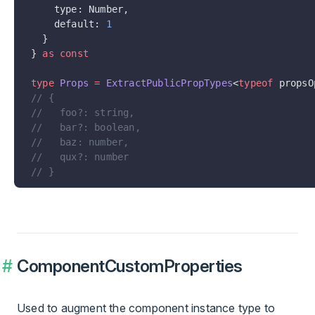
    type: Number,
    default: 
1
  }
} 
as
 const
type
 Props
 =
 ExtractPublicPropTypes
<
typeof
 propsO
// {
//   foo?: string,
//   bar?: boolean,
//   baz: number,
//   qux?: number
// }
ComponentCustomProperties
Used to augment the component instance type to