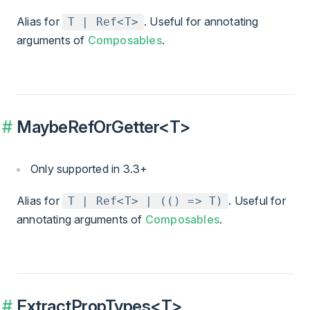
Alias for
. Useful for annotating
T | Ref<T>
arguments of
Composables
.
MaybeRefOrGetter<T>
Only supported in 3.3+
Alias for
. Useful for
T | Ref<T> | (() => T)
annotating arguments of
Composables
.
ExtractPropTypes<T>