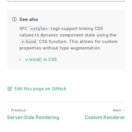
See also
SFC
tags support linking CSS
<style>
values to dynamic component state using the
CSS function. This allows for custom
v-bind
properties without type augmentation.
v-bind() in CSS
Edit this page on GitHub
Previous
Next
Server-Side Rendering
Custom Renderer