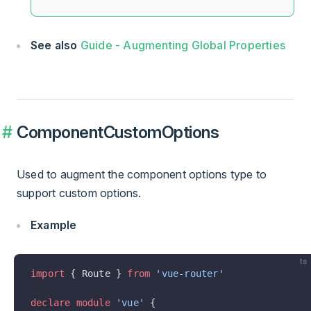
See also
Guide - Augmenting Global Properties
ComponentCustomOptions
Used to augment the component options type to
support custom options.
Example
ts
import
 { Route } 
from
 'vue-router'
declare
 module
 'vue'
 {