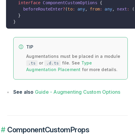
  interface
 ComponentCustomOptions
 {
    beforeRouteEnter
?
(
to
:
 any
, 
from
:
 any
, 
next
:
 (
  }
}
TIP
Augmentations must be placed in a module
or
file. See
Type
.ts
.d.ts
Augmentation Placement
for more details.
See also
Guide - Augmenting Custom Options
ComponentCustomProps