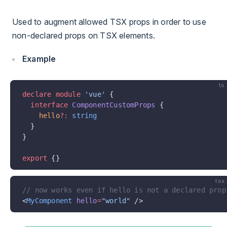
Used to augment allowed TSX props in order to use
non-declared props on TSX elements.
Example
ts
declare
 module
 'vue'
 {
  interface
 ComponentCustomProps
 {
    hello
?:
 string
  }
}
export
 {}
tsx
// now works even if hello is not a declared prop
<
MyComponent
 hello
=
"world"
 />