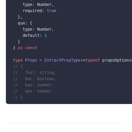
    type: Number,
    required: 
true
  },
  qux: {
    type: Number,
    default: 
1
  }
} 
as
 const
type
 Props
 =
 ExtractPropTypes
<
typeof
 propsOptions
// {
//   foo?: string,
//   bar: boolean,
//   baz: number,
//   qux: number
// }