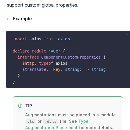
support custom global properties.
Example
ts
import
 axios 
from
 'axios'
declare
 module
 'vue'
 {
  interface
 ComponentCustomProperties
 {
    $http
:
 typeof
 axios
    $translate
:
 (
key
:
 string
) 
=>
 string
  }
}
TIP
Augmentations must be placed in a module
or
file. See
Type
.ts
.d.ts
Augmentation Placement
for more details.