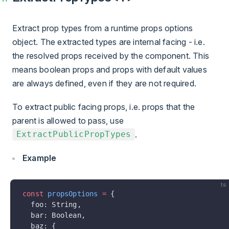
Extract prop types from a runtime props options
object. The extracted types are internal facing - i.e.
the resolved props received by the component. This
means boolean props and props with default values
are always defined, even if they are not required.
To extract public facing props, i.e. props that the
parent is allowed to pass, use
.
ExtractPublicPropTypes
Example
ts
const
 propsOptions
 =
 {
  foo: String,
  bar: Boolean,
  baz: {