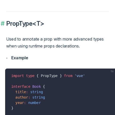
PropType<T>
Used to annotate a prop with more advanced types
when using runtime props declarations.
Example
ts
import
 type
 { PropType } 
from
 'vue'
interface
 Book
 {
  title
:
 string
  author
:
 string
  year
:
 number
}