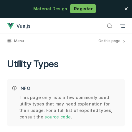
Skip to content
Material Design
Register
Utility Types has loaded
Vue.js
Menu
On this page
Utility Types
INFO
This page only lists a few commonly used
utility types that may need explanation for
their usage. For a full list of exported types,
consult the
source code
.