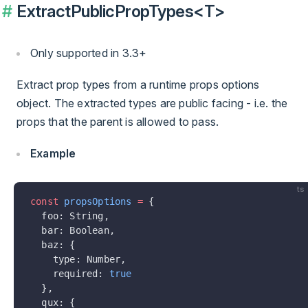
ExtractPublicPropTypes<T>
Only supported in 3.3+
Extract prop types from a runtime props options
object. The extracted types are public facing - i.e. the
props that the parent is allowed to pass.
Example
ts
const
 propsOptions
 =
 {
  foo: String,
  bar: Boolean,
  baz: {
    type: Number,
    required: 
true
  },
  qux: {