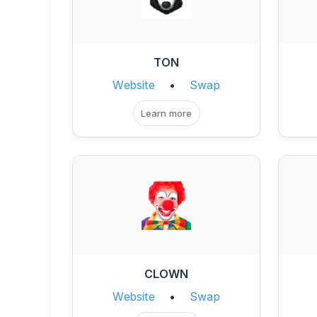
TON
Website
•
Swap
Learn more
CLOWN
Website
•
Swap