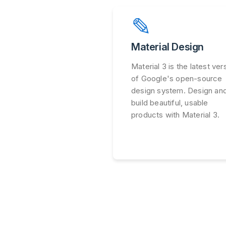
✎
Material Design
Material 3 is the latest ver
of Google's open-source
design system. Design an
build beautiful, usable
products with Material 3.