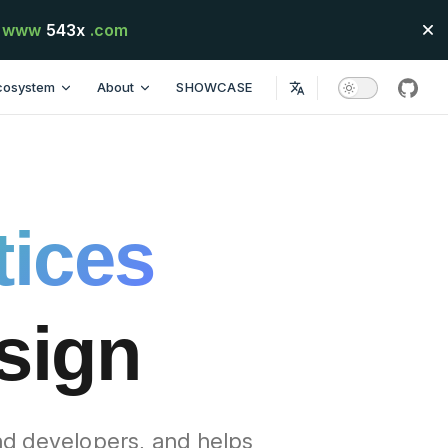
www
543x
.com
cosystem
About
SHOWCASE
githu
tices
esign
nd developers, and helps