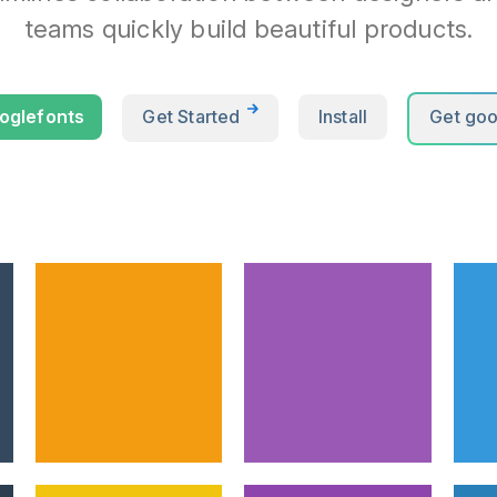
teams quickly build beautiful products.
oglefonts
Get Started
Install
Get goo