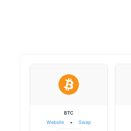
BTC
Website
•
Swap