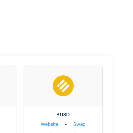
BUSD
Website
•
Swap