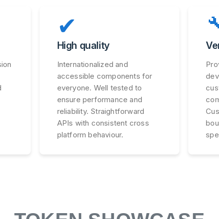
✔

High quality
Ve
sion
Internationalized and
Pro
accessible components for
dev
d
everyone. Well tested to
cus
ensure performance and
com
reliability. Straightforward
Cus
APIs with consistent cross
bou
platform behaviour.
spe