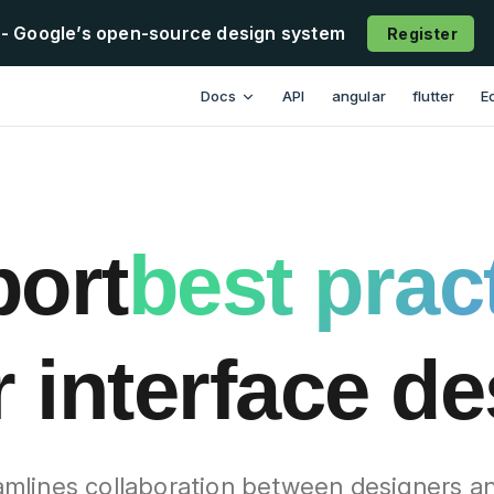
- Google’s open-source design system
Register
esign has loaded
Main Navigation
Docs
API
angular
flutter
E
ort
best prac
 interface d
mlines collaboration between designers a