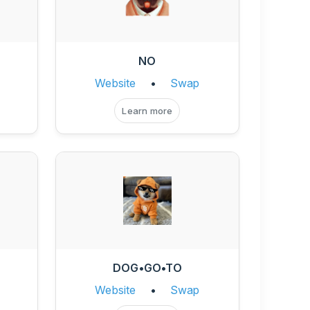
NO
Website
•
Swap
Learn more
DOG•GO•TO
Website
•
Swap