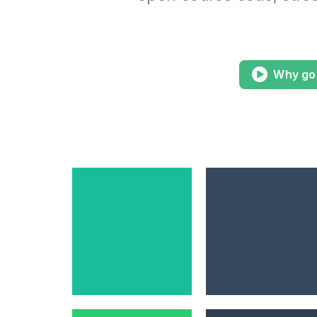
Why go