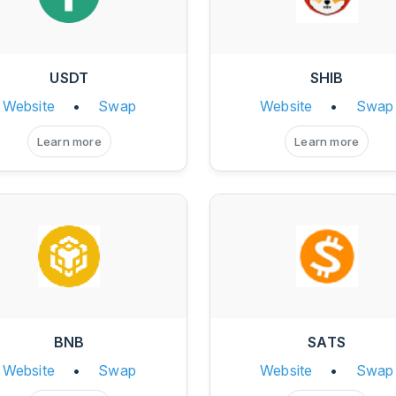
USDT
SHIB
Website
•
Swap
Website
•
Swap
Learn more
Learn more
BNB
SATS
Website
•
Swap
Website
•
Swap