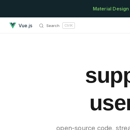
Skip to content
Material Design
googlefonts - support the best practices of user interface d
Vue.js
Search
Ctrl
K
supp
user
open-source code, strea