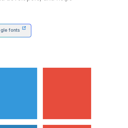
gle fonts