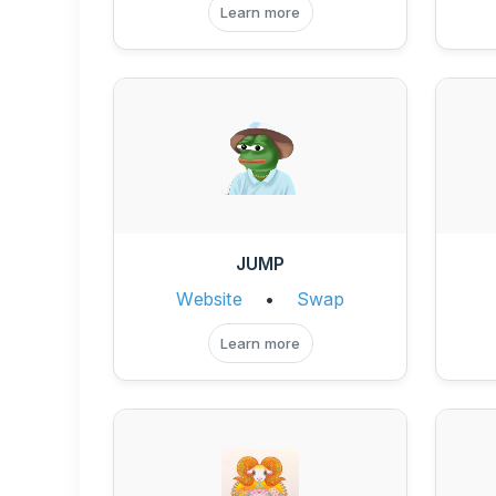
Learn more
JUMP
Website
•
Swap
Learn more