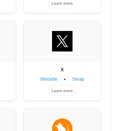
Learn more
X
Website
•
Swap
Learn more