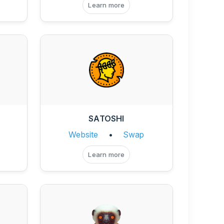
Learn more
SATOSHI
Website
•
Swap
Learn more