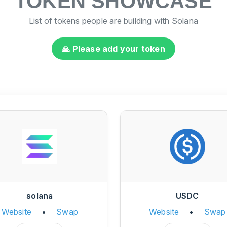
TOKEN SHOWCASE
List of tokens people are building with Solana
🙏 Please add your token
solana
USDC
Website
•
Swap
Website
•
Swap