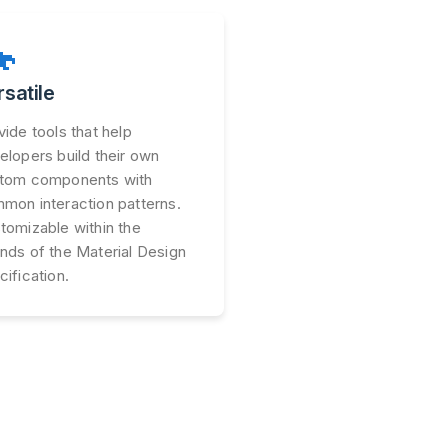

rsatile
vide tools that help
elopers build their own
tom components with
mon interaction patterns.
tomizable within the
nds of the Material Design
cification.