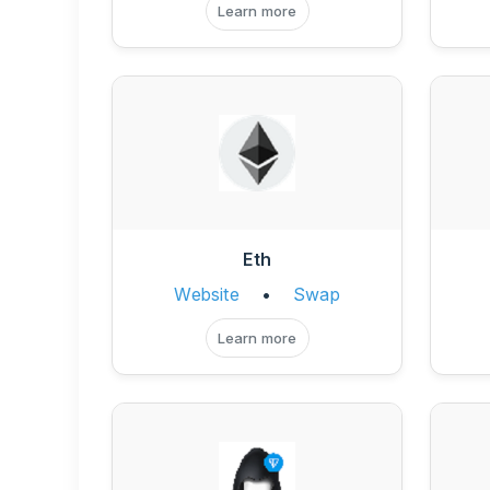
Learn more
Eth
Website
•
Swap
Learn more