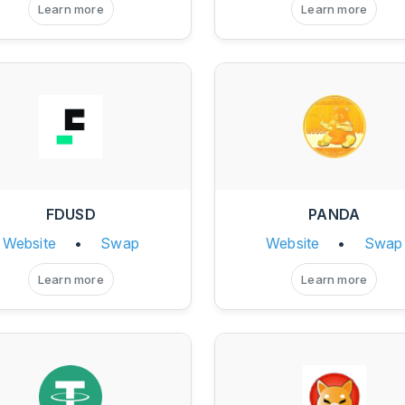
Learn more
Learn more
FDUSD
PANDA
Website
•
Swap
Website
•
Swap
Learn more
Learn more