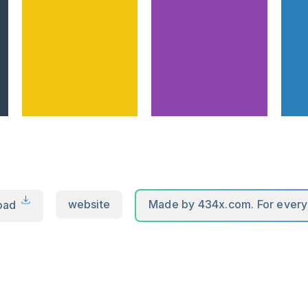
oad
website
Made by 434x.com. For ever