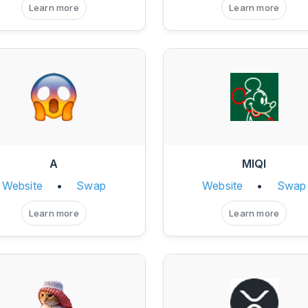
Learn more
Learn more
A
MIQI
Website
•
Swap
Website
•
Swap
Learn more
Learn more