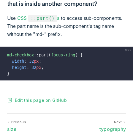
that is inside another component?
Use
CSS
s
to access sub-components.
::part()
The part name is the sub-component's tag name
without the "md-" prefix.
css
md-checkbox
::part(
focus-ring
) {
  width
: 
32
px
;
  height
: 
32
px
;
}
Edit this page on GitHub
Previous
Next
size
typography