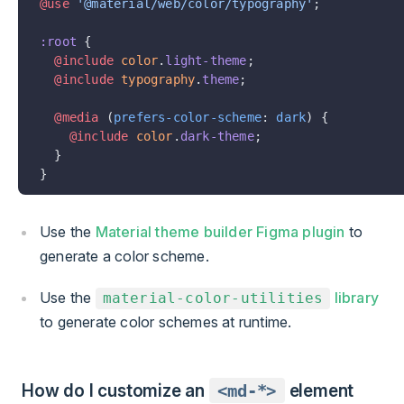
@use
 '@material/web/color/typography'
;
:root
 {
  @include
 color
.
light-theme
;
  @include
 typography
.
theme
;
  @media
 (
prefers-color-scheme
: 
dark
) {
    @include
 color
.
dark-theme
;
  }
}
Use the
Material theme builder Figma plugin
to
generate a color scheme.
Use the
library
material-color-utilities
to generate color schemes at runtime.
How do I customize an
<md-*>
element