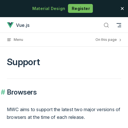
Skip to content
Material Design
Register
Support has loaded
Vue.js
Menu
On this page
Support
Browsers
MWC aims to support the latest two major versions of
browsers at the time of each release.