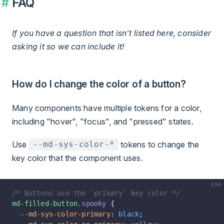
FAQ
If you have a question that isn't listed here, consider
asking it so we can include it!
How do I change the color of a button?
Many components have multiple tokens for a color,
including "hover", "focus", and "pressed" states.
Use
tokens to change the
--md-sys-color-*
key color that the component uses.
css
/* Buttons use the `primary` key color */
md-filled-button
.spooky
 {
  --md-sys-color-primary
: 
black
;