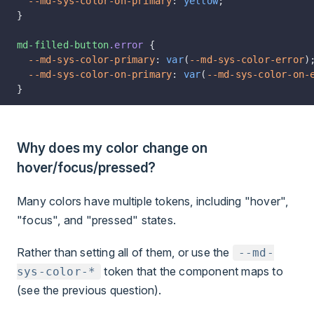
  --md-sys-color-on-primary
: 
yellow
;
}
md-filled-button
.error
 {
  --md-sys-color-primary
: 
var
(
--md-sys-color-error
)
  --md-sys-color-on-primary
: 
var
(
--md-sys-color-on-
}
Why does my color change on
hover/focus/pressed?
Many colors have multiple tokens, including "hover",
"focus", and "pressed" states.
Rather than setting all of them, or use the
--md-
token that the component maps to
sys-color-*
(see the previous question).