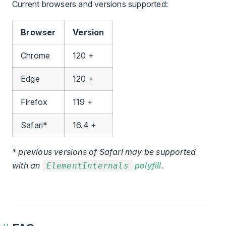
Current browsers and versions supported:
Browser
Version
Chrome
120 +
Edge
120 +
Firefox
119 +
Safari*
16.4 +
* previous versions of Safari may be supported
with an
polyfill
.
ElementInternals