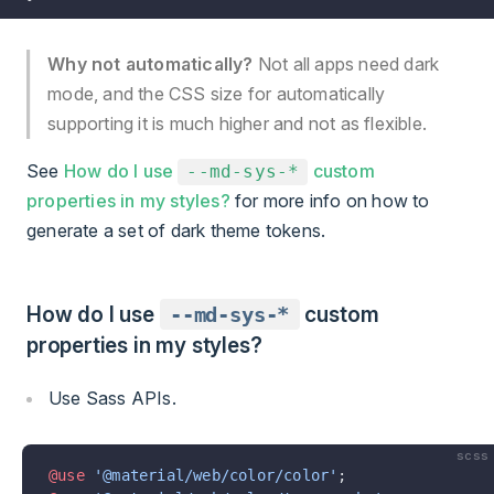
Why not automatically?
Not all apps need dark
mode, and the CSS size for automatically
supporting it is much higher and not as flexible.
See
How do I use
custom
--md-sys-*
properties in my styles?
for more info on how to
generate a set of dark theme tokens.
How do I use
--md-sys-*
custom
properties in my styles?
Use Sass APIs.
scss
@use
 '@material/web/color/color'
;