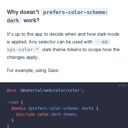
Why doesn't
prefers-color-scheme:
dark
work?
It's up to the app to decide when and how dark mode
is applied. Any selector can be used with
--md-
dark theme tokens to scope how the
sys-color-*
changes apply.
For example, using Sass:
scss
@use
 '@material/web/color/color'
;
:root
 {
  @media
 (
prefers-color-scheme
: 
dark
) {
    @include
 color
.
dark-theme
;
  }
}