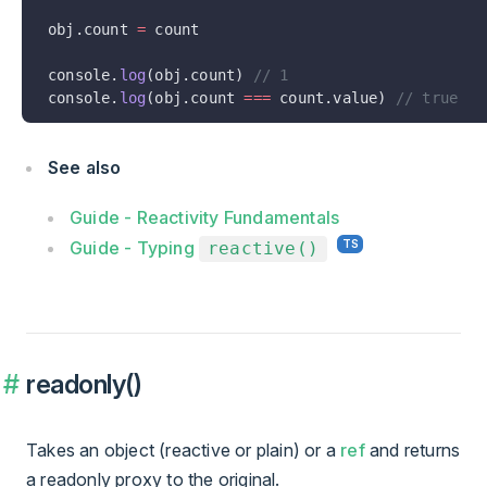
obj.count 
=
 count
console.
log
(obj.count) 
// 1
console.
log
(obj.count 
===
 count.value) 
// true
See also
Guide - Reactivity Fundamentals
Guide - Typing
reactive()
readonly()
Takes an object (reactive or plain) or a
ref
and returns
a readonly proxy to the original.