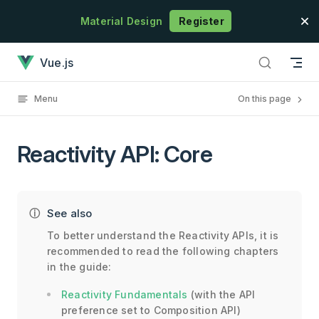
Skip to content
Material Design
Register
Reactivity API: Core has loaded
Vue.js
Menu
On this page
Reactivity API: Core
See also
To better understand the Reactivity APIs, it is
recommended to read the following chapters
in the guide:
Reactivity Fundamentals
(with the API
preference set to Composition API)