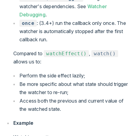
watcher's dependencies. See
Watcher
Debugging
.
: (3.4+) run the callback only once. The
once
watcher is automatically stopped after the first
callback run.
Compared to
,
watchEffect()
watch()
allows us to:
Perform the side effect lazily;
Be more specific about what state should trigger
the watcher to re-run;
Access both the previous and current value of
the watched state.
Example