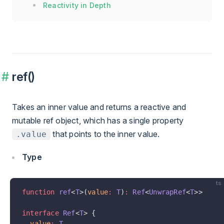
Reactivity in Depth
ref()
Takes an inner value and returns a reactive and
mutable ref object, which has a single property
that points to the inner value.
.value
Type
ts
function
 ref
<
T
>(
value
:
 T
)
:
 Ref
<
UnwrapRef
<
T
>>
interface
 Ref
<
T
> {
  value
:
 T