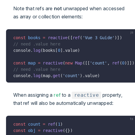
Note that refs are
not
unwrapped when accessed
as array or collection elements:
js
const
 books
 =
 reactive
([
ref
(
'Vue 3 Guide'
)])
// need .value here
console.
log
(books[
0
].value)
const
 map
 =
 reactive
(
new
 Map
([[
'count'
, 
ref
(
0
)]])
// need .value here
console.
log
(map.
get
(
'count'
).value)
When assigning a
ref
to a
property,
reactive
that ref will also be automatically unwrapped:
ts
const
 count
 =
 ref
(
1
)
const
 obj
 =
 reactive
({})