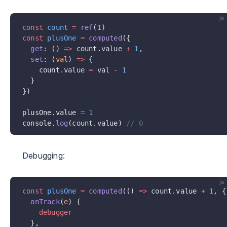
js
const
 count
 =
 ref
(
1
)
const
 plusOne
 =
 computed
({
  get
: () 
=>
 count.value 
+
 1
,
  set
: (
val
) 
=>
 {
    count.value 
=
 val 
-
 1
  }
})
plusOne.value 
=
 1
console.
log
(count.value) 
// 0
Debugging:
js
const
 plusOne
 =
 computed
(() 
=>
 count.value 
+
 1
, {
  onTrack
(
e
) {
    debugger
  },