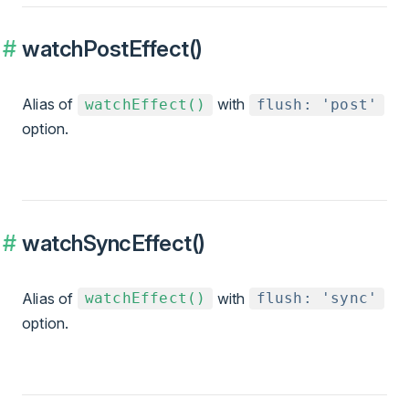
watchPostEffect()
Alias of
with
watchEffect()
flush: 'post'
option.
watchSyncEffect()
Alias of
with
watchEffect()
flush: 'sync'
option.