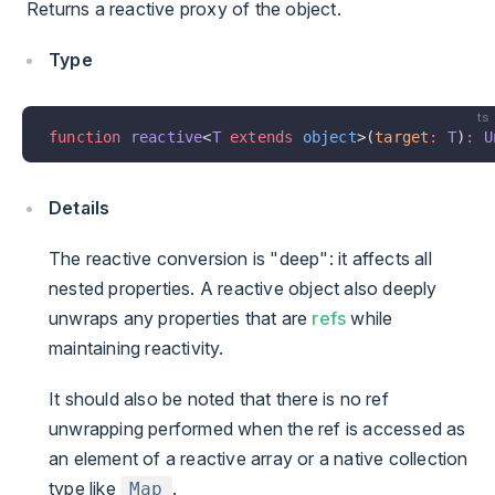
Returns a reactive proxy of the object.
Type
ts
function
 reactive
<
T
 extends
 object
>(
target
:
 T
)
:
 U
Details
The reactive conversion is "deep": it affects all
nested properties. A reactive object also deeply
unwraps any properties that are
refs
while
maintaining reactivity.
It should also be noted that there is no ref
unwrapping performed when the ref is accessed as
an element of a reactive array or a native collection
type like
.
Map