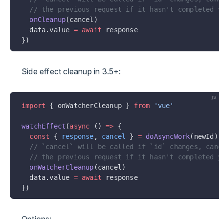
  // the previous request if it hasn't completed 
  onCleanup
(cancel)
  data.value 
=
 await
 response
})
Side effect cleanup in 3.5+:
js
import
 { onWatcherCleanup } 
from
 'vue'
watchEffect
(
async
 () 
=>
 {
  const
 { 
response
, 
cancel
 } 
=
 doAsyncWork
(newId)
  // `cancel` will be called if `id` changes, can
  // the previous request if it hasn't completed 
  onWatcherCleanup
(cancel)
  data.value 
=
 await
 response
})