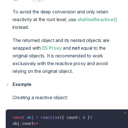
To avoid the deep conversion and only retain
reactivity at the root level, use
shallowReactive()
instead.
The returned object and its nested objects are
wrapped with
ES Proxy
and
not
equal to the
original objects. It is recommended to work
exclusively with the reactive proxy and avoid
relying on the original object.
Example
Creating a reactive object:
js
const
 obj
 =
 reactive
({ count: 
0
 })
obj.count
++