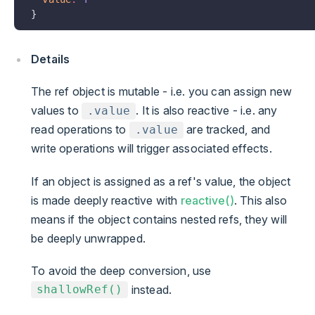
}
Details
The ref object is mutable - i.e. you can assign new
values to
. It is also reactive - i.e. any
.value
read operations to
are tracked, and
.value
write operations will trigger associated effects.
If an object is assigned as a ref's value, the object
is made deeply reactive with
reactive()
. This also
means if the object contains nested refs, they will
be deeply unwrapped.
To avoid the deep conversion, use
instead.
shallowRef()