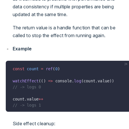
data consistency if multiple properties are being
updated at the same time.
The return value is a handle function that can be
called to stop the effect from running again.
Example
js
const
 count
 =
 ref
(
0
)
watchEffect
(() 
=>
 console.
log
(count.value))
// -> logs 0
count.value
++
// -> logs 1
Side effect cleanup: