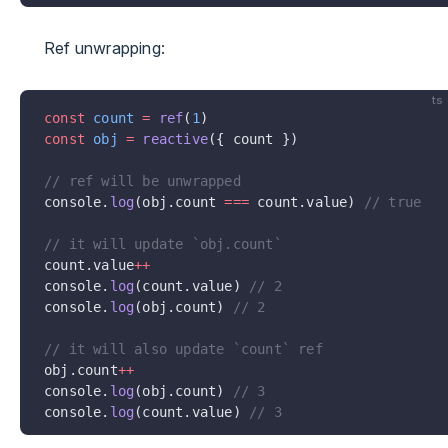
Ref unwrapping:
ts
const
 count
 =
 ref
(
1
)
const
 obj
 =
 reactive
({ count })
// ref will be unwrapped
console.
log
(obj.count 
===
 count.value) 
// true
// it will update `obj.count`
count.value
++
console.
log
(count.value) 
// 2
console.
log
(obj.count) 
// 2
// it will also update `count` ref
obj.count
++
console.
log
(obj.count) 
// 3
console.
log
(count.value) 
// 3