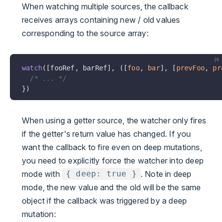
When watching multiple sources, the callback
receives arrays containing new / old values
corresponding to the source array:
js
watch
([fooRef, barRef], ([
foo
, 
bar
], [
prevFoo
, 
pr
  /* ... */
})
When using a getter source, the watcher only fires
if the getter's return value has changed. If you
want the callback to fire even on deep mutations,
you need to explicitly force the watcher into deep
mode with
. Note in deep
{ deep: true }
mode, the new value and the old will be the same
object if the callback was triggered by a deep
mutation: