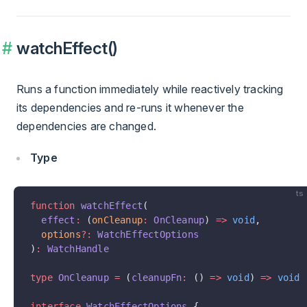
watchEffect()
Runs a function immediately while reactively tracking
its dependencies and re-runs it whenever the
dependencies are changed.
Type
ts
function
 watchEffect
(
  effect
:
 (
onCleanup
:
 OnCleanup
) 
=>
 void
,
  options
?:
 WatchEffectOptions
)
:
 WatchHandle
type
 OnCleanup
 =
 (
cleanupFn
:
 () 
=>
 void
) 
=>
 void
interface
 WatchEffectOptions
 {