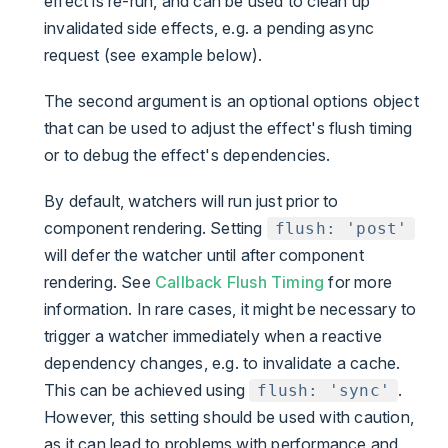
effect is re-run, and can be used to clean up
invalidated side effects, e.g. a pending async
request (see example below).
The second argument is an optional options object
that can be used to adjust the effect's flush timing
or to debug the effect's dependencies.
By default, watchers will run just prior to
component rendering. Setting
flush: 'post'
will defer the watcher until after component
rendering. See
Callback Flush Timing
for more
information. In rare cases, it might be necessary to
trigger a watcher immediately when a reactive
dependency changes, e.g. to invalidate a cache.
This can be achieved using
.
flush: 'sync'
However, this setting should be used with caution,
as it can lead to problems with performance and