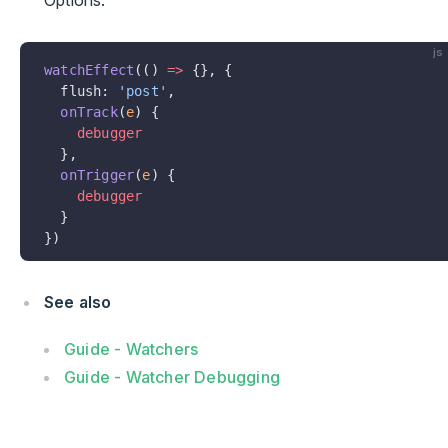
Options:
js
watchEffect
(() 
=>
 {}, {
  flush: 
'post'
,
  onTrack
(
e
) {
    debugger
  },
  onTrigger
(
e
) {
    debugger
  }
})
See also
Guide - Watchers
Guide - Watcher Debugging