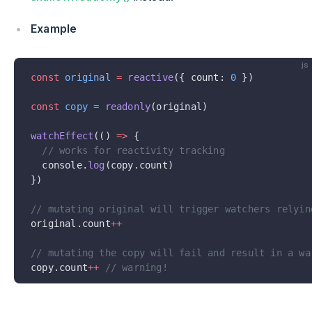
Example
js
const
 original
 =
 reactive
({ count: 
0
 })
const
 copy
 =
 readonly
(original)
watchEffect
(() 
=>
 {
  // works for reactivity tracking
  console.
log
(copy.count)
})
// mutating original will trigger watchers relyin
original.count
++
// mutating the copy will fail and result in a wa
copy.count
++
 // warning!