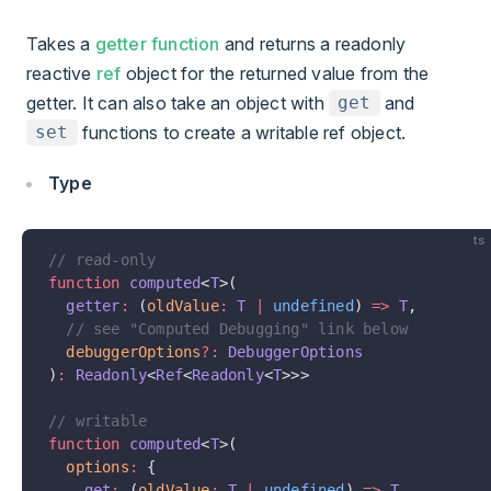
Takes a
getter function
and returns a readonly
reactive
ref
object for the returned value from the
getter. It can also take an object with
and
get
functions to create a writable ref object.
set
Type
ts
// read-only
function
 computed
<
T
>(
  getter
:
 (
oldValue
:
 T
 |
 undefined
) 
=>
 T
,
  // see "Computed Debugging" link below
  debuggerOptions
?:
 DebuggerOptions
)
:
 Readonly
<
Ref
<
Readonly
<
T
>>>
// writable
function
 computed
<
T
>(
  options
:
 {
    get
:
 (
oldValue
:
 T
 |
 undefined
) 
=>
 T