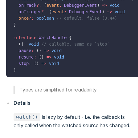
  onTrack
?:
 (
event
:
 DebuggerEvent
) 
=>
 void
  onTrigger
?:
 (
event
:
 DebuggerEvent
) 
=>
 void
  once
?:
 boolean
 // default: false (3.4+)
}
interface
 WatchHandle
 {
  ()
:
 void
 // callable, same as `stop`
  pause
:
 () 
=>
 void
  resume
:
 () 
=>
 void
  stop
:
 () 
=>
 void
}
Types are simplified for readability.
Details
is lazy by default - i.e. the callback is
watch()
only called when the watched source has changed.