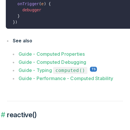
  onTrigger
(
e
) {
    debugger
  }
})
See also
Guide - Computed Properties
Guide - Computed Debugging
Guide - Typing
computed()
Guide - Performance - Computed Stability
reactive()