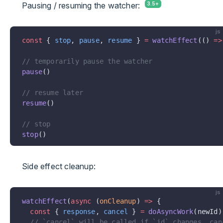
Pausing / resuming the watcher:
js
const
 { 
stop
, 
pause
, 
resume
 } 
=
 watchEffect
(() 
=>
// temporarily pause the watcher
pause
()
// resume later
resume
()
// stop
stop
()
Side effect cleanup:
js
watchEffect
(
async
 (
onCleanup
) 
=>
 {
  const
 { 
response
, 
cancel
 } 
=
 doAsyncWork
(newId)
  // `cancel` will be called if `id` changes, can