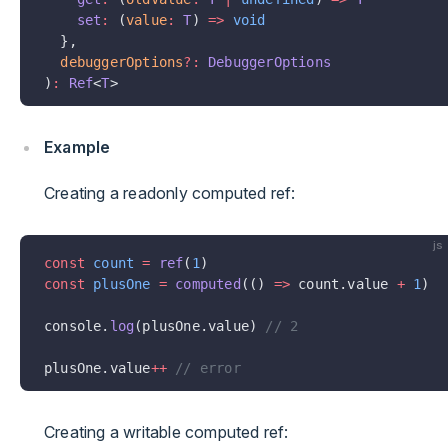
    set
:
 (
value
:
 T
) 
=>
 void
  },
  debuggerOptions
?:
 DebuggerOptions
)
:
 Ref
<
T
>
Example
Creating a readonly computed ref:
js
const
 count
 =
 ref
(
1
)
const
 plusOne
 =
 computed
(() 
=>
 count.value 
+
 1
)
console.
log
(plusOne.value) 
// 2
plusOne.value
++
 // error
Creating a writable computed ref: