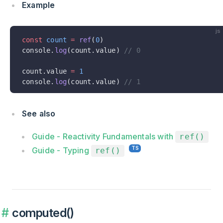
Example
js
const
 count
 =
 ref
(
0
)
console.
log
(count.value) 
// 0
count.value 
=
 1
console.
log
(count.value) 
// 1
See also
Guide - Reactivity Fundamentals with
ref()
Guide - Typing
ref()
computed()