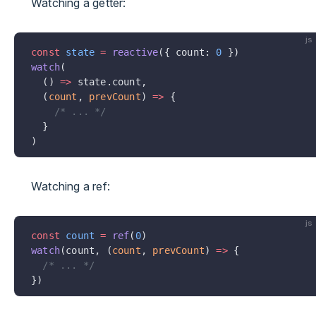
Watching a getter:
js
const
 state
 =
 reactive
({ count: 
0
 })
watch
(
  () 
=>
 state.count,
  (
count
, 
prevCount
) 
=>
 {
    /* ... */
  }
)
Watching a ref:
js
const
 count
 =
 ref
(
0
)
watch
(count, (
count
, 
prevCount
) 
=>
 {
  /* ... */
})