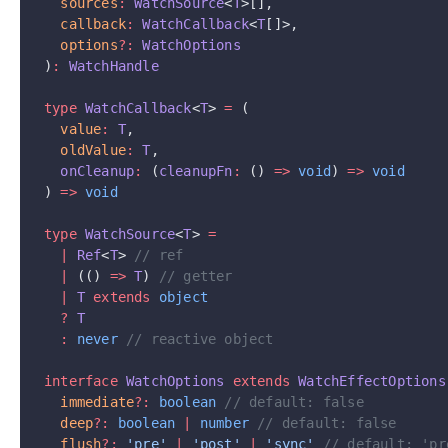
  sources
:
 WatchSource
<
T
>[],
  callback
:
 WatchCallback
<
T
[]>,
  options
?:
 WatchOptions
)
:
 WatchHandle
type
 WatchCallback
<
T
> 
=
 (
  value
:
 T
,
  oldValue
:
 T
,
  onCleanup
:
 (
cleanupFn
:
 () 
=>
 void
) 
=>
 void
) 
=>
 void
type
 WatchSource
<
T
> 
=
  |
 Ref
<
T
> 
// ref
  |
 (() 
=>
 T
) 
// getter
  |
 T
 extends
 object
  ?
 T
  :
 never
 // reactive object
interface
 WatchOptions
 extends
 WatchEffectOptions
  immediate
?:
 boolean
 // default: false
  deep
?:
 boolean
 |
 number
 // default: false
  flush
?:
 'pre'
 |
 'post'
 |
 'sync'
 // default: 'pr