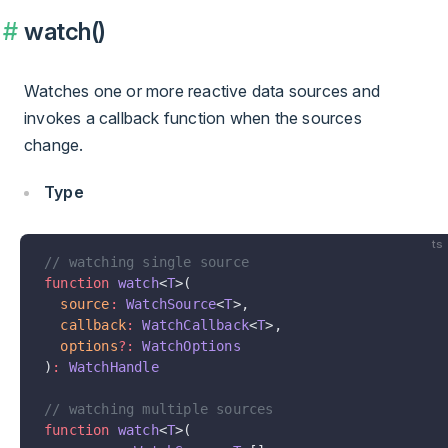
watch()
Watches one or more reactive data sources and
invokes a callback function when the sources
change.
Type
ts
// watching single source
function
 watch
<
T
>(
  source
:
 WatchSource
<
T
>,
  callback
:
 WatchCallback
<
T
>,
  options
?:
 WatchOptions
)
:
 WatchHandle
// watching multiple sources
function
 watch
<
T
>(