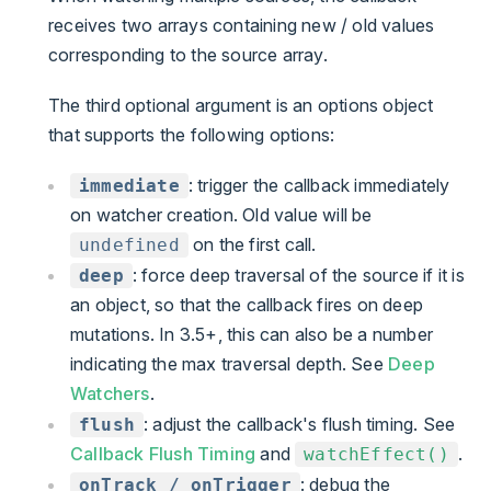
receives two arrays containing new / old values
corresponding to the source array.
The third optional argument is an options object
that supports the following options:
: trigger the callback immediately
immediate
on watcher creation. Old value will be
on the first call.
undefined
: force deep traversal of the source if it is
deep
an object, so that the callback fires on deep
mutations. In 3.5+, this can also be a number
indicating the max traversal depth. See
Deep
Watchers
.
: adjust the callback's flush timing. See
flush
Callback Flush Timing
and
.
watchEffect()
: debug the
onTrack / onTrigger