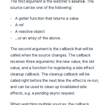
The first argument is the watcher's
source
. The
source can be one of the following:
A getter function that returns a value
A ref
A reactive object
...or an array of the above.
The second argument is the callback that will be
called when the source changes. The callback
receives three arguments: the new value, the old
value, and a function for registering a side effect
cleanup callback. The cleanup callback will be
called right before the next time the effect is re-run,
and can be used to clean up invalidated side
effects, e.g. a pending async request.
When watching multiple sources, the callback