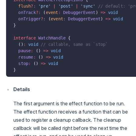
  flush
?:
 'pre'
 |
 'post'
 |
 'sync'
 // default: 'pr
  onTrack
?:
 (
event
:
 DebuggerEvent
) 
=>
 void
  onTrigger
?:
 (
event
:
 DebuggerEvent
) 
=>
 void
}
interface
 WatchHandle
 {
  ()
:
 void
 // callable, same as `stop`
  pause
:
 () 
=>
 void
  resume
:
 () 
=>
 void
  stop
:
 () 
=>
 void
}
Details
The first argument is the effect function to be run.
The effect function receives a function that can be
used to register a cleanup callback. The cleanup
callback will be called right before the next time the