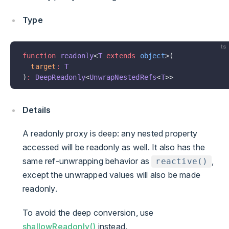
Type
ts
function
 readonly
<
T
 extends
 object
>(
  target
:
 T
)
:
 DeepReadonly
<
UnwrapNestedRefs
<
T
>>
Details
A readonly proxy is deep: any nested property
accessed will be readonly as well. It also has the
same ref-unwrapping behavior as
,
reactive()
except the unwrapped values will also be made
readonly.
To avoid the deep conversion, use
shallowReadonly()
instead.