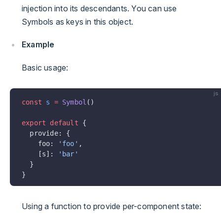
injection into its descendants. You can use
Symbols as keys in this object.
Example
Basic usage:
js
const
 s
 =
 Symbol
()
export
 default
 {
  provide: {
    foo: 
'foo'
,
    [s]: 
'bar'
  }
}
Using a function to provide per-component state: