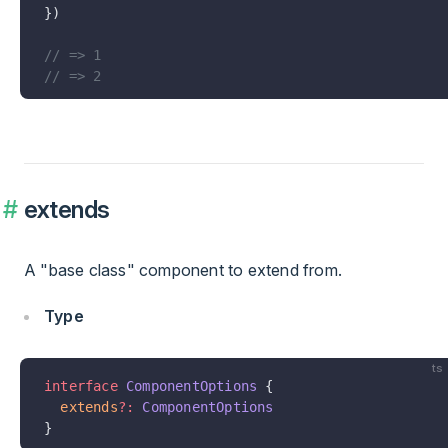
})
// => 1
// => 2
extends
A "base class" component to extend from.
Type
ts
interface
 ComponentOptions
 {
  extends
?:
 ComponentOptions
}