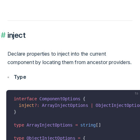
inject
Declare properties to inject into the current
component by locating them from ancestor providers.
Type
ts
interface
 ComponentOptions
 {
  inject
?:
 ArrayInjectOptions
 |
 ObjectInjectOptio
}
type
 ArrayInjectOptions
 =
 string
[]
type
 ObjectInjectOptions
 =
 {