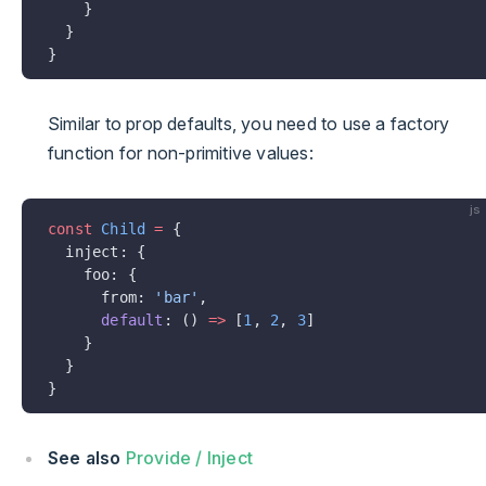
    }
  }
}
Similar to prop defaults, you need to use a factory
function for non-primitive values:
js
const
 Child
 =
 {
  inject: {
    foo: {
      from: 
'bar'
,
      default
: () 
=>
 [
1
, 
2
, 
3
]
    }
  }
}
See also
Provide / Inject