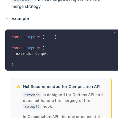
merge strategy.
Example
js
const
 CompA
 =
 { 
...
 }
const
 CompB
 =
 {
  extends: CompA,
  ...
}
Not Recommended for Composition API
is designed for Options API and
extends
does not handle the merging of the
hook.
setup()
In Composition API, the preferred mental