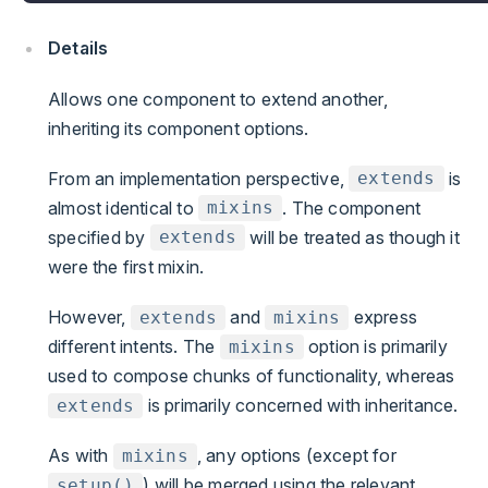
Details
Allows one component to extend another,
inheriting its component options.
From an implementation perspective,
is
extends
almost identical to
. The component
mixins
specified by
will be treated as though it
extends
were the first mixin.
However,
and
express
extends
mixins
different intents. The
option is primarily
mixins
used to compose chunks of functionality, whereas
is primarily concerned with inheritance.
extends
As with
, any options (except for
mixins
) will be merged using the relevant
setup()