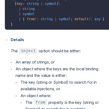
  [
key
:
 string
 |
 symbol
]
:
    |
 string
    |
 symbol
    |
 { 
from
?:
 string
 |
 symbol
; 
default
?:
 any
 }
}
Details
The
option should be either:
inject
An array of strings, or
An object where the keys are the local binding
name and the value is either:
The key (string or Symbol) to search for in
available injections, or
An object where:
The
property is the key (string or
from
Symbol) to search for in available