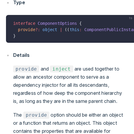
Type
ts
interface
 ComponentOptions
 {
  provide
?:
 object
 |
 ((
this
:
 ComponentPublicInsta
}
Details
and
are used together to
provide
inject
allow an ancestor component to serve as a
dependency injector for all its descendants,
regardless of how deep the component hierarchy
is, as long as they are in the same parent chain.
The
option should be either an object
provide
or a function that returns an object. This object
contains the properties that are available for