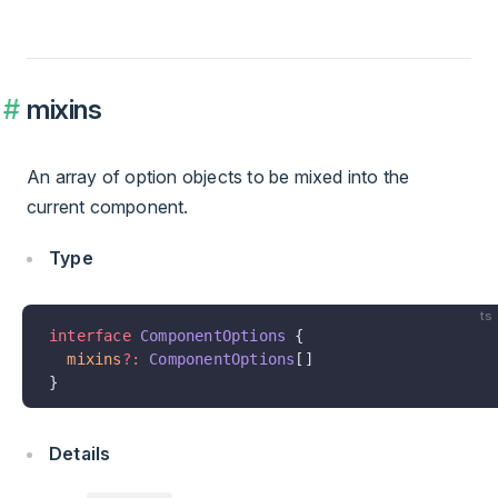
mixins
An array of option objects to be mixed into the
current component.
Type
ts
interface
 ComponentOptions
 {
  mixins
?:
 ComponentOptions
[]
}
Details