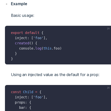
Example
Basic usage:
js
export
 default
 {
  inject: [
'foo'
],
  created
() {
    console.
log
(
this
.foo)
  }
}
Using an injected value as the default for a prop:
js
const
 Child
 =
 {
  inject: [
'foo'
],
  props: {
    bar: {