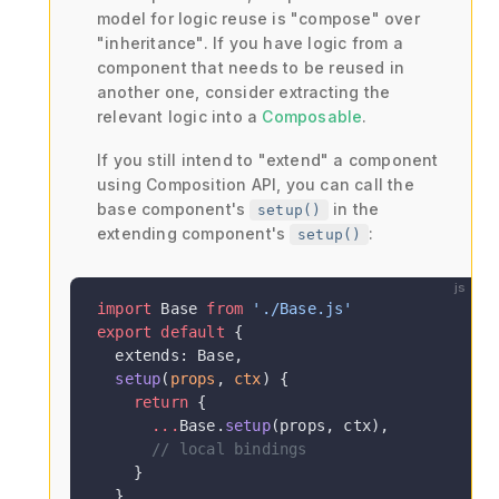
model for logic reuse is "compose" over
"inheritance". If you have logic from a
component that needs to be reused in
another one, consider extracting the
relevant logic into a
Composable
.
If you still intend to "extend" a component
using Composition API, you can call the
base component's
in the
setup()
extending component's
:
setup()
js
import
 Base 
from
 './Base.js'
export
 default
 {
  extends: Base,
  setup
(
props
, 
ctx
) {
    return
 {
      ...
Base.
setup
(props, ctx),
      // local bindings
    }
  }