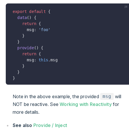
js
export
 default
 {
  data
() {
    return
 {
      msg: 
'foo'
    }
  }
  provide
() {
    return
 {
      msg: 
this
.msg
    }
  }
}
Note in the above example, the provided
will
msg
NOT be reactive. See
Working with Reactivity
for
more details.
See also
Provide / Inject