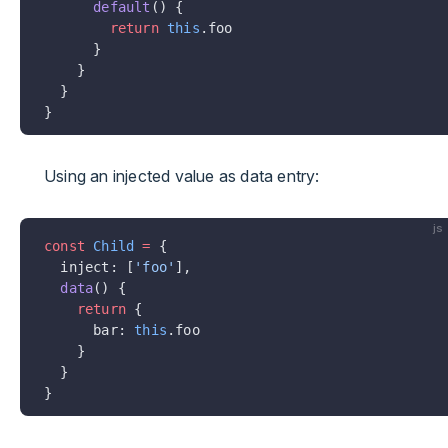
      default
() {
        return
 this
.foo
      }
    }
  }
}
Using an injected value as data entry:
js
const
 Child
 =
 {
  inject: [
'foo'
],
  data
() {
    return
 {
      bar: 
this
.foo
    }
  }
}