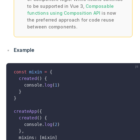
to be supported in Vue 3,
Composable
functions using Composition API
is now
the preferred approach for code reuse
between components.
Example
js
const
 mixin
 =
 {
  created
() {
    console.
log
(
1
)
  }
}
createApp
({
  created
() {
    console.
log
(
2
)
  },
  mixins: [mixin]