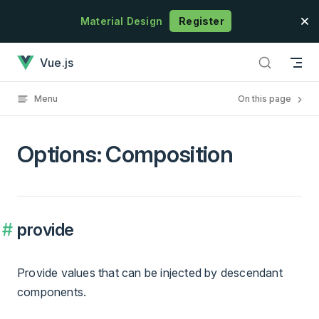
Skip to content
Material Design
Register
Options: Composition has loaded
Vue.js
Menu
On this page
Options: Composition
provide
Provide values that can be injected by descendant
components.