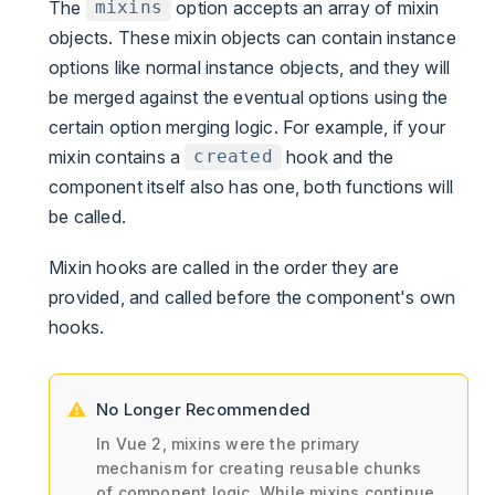
The
option accepts an array of mixin
mixins
objects. These mixin objects can contain instance
options like normal instance objects, and they will
be merged against the eventual options using the
certain option merging logic. For example, if your
mixin contains a
hook and the
created
component itself also has one, both functions will
be called.
Mixin hooks are called in the order they are
provided, and called before the component's own
hooks.
No Longer Recommended
In Vue 2, mixins were the primary
mechanism for creating reusable chunks
of component logic. While mixins continue