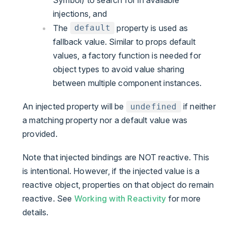
injections, and
The
property is used as
default
fallback value. Similar to props default
values, a factory function is needed for
object types to avoid value sharing
between multiple component instances.
An injected property will be
if neither
undefined
a matching property nor a default value was
provided.
Note that injected bindings are NOT reactive. This
is intentional. However, if the injected value is a
reactive object, properties on that object do remain
reactive. See
Working with Reactivity
for more
details.