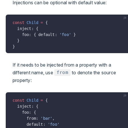
Injections can be optional with default value:
js
const
 Child
 =
 {
  inject: {
    foo: { default: 
'foo'
 }
  }
}
If it needs to be injected from a property with a
different name, use
to denote the source
from
property:
js
const
 Child
 =
 {
  inject: {
    foo: {
      from: 
'bar'
,
      default: 
'foo'