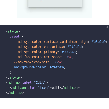
html
<
style
>
  :root
 {
    --md-sys-color-surface-container-high
: 
#e3e9e9
;
    --md-sys-color-on-surface
: 
#161d1d
;
    --md-sys-color-primary
: 
#006a6a
;
    --md-fab-container-shape
: 
0
px
;
    --md-fab-icon-size
: 
36
px
;
    background-color
: 
#f4fbfa
;
  }
</
style
>
<
md-fab
 label
=
"Edit"
>
  <
md-icon
 slot
=
"icon"
>edit</
md-icon
>
</
md-fab
>