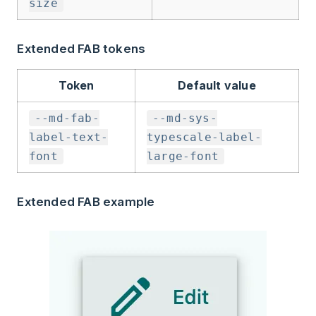
size
Extended FAB tokens
Token
Default value
--md-fab-
--md-sys-
label-text-
typescale-label-
font
large-font
Extended FAB example