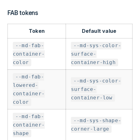
FAB tokens
Token
Default value
--md-fab-
--md-sys-color-
container-
surface-
color
container-high
--md-fab-
--md-sys-color-
lowered-
surface-
container-
container-low
color
--md-fab-
--md-sys-shape-
container-
corner-large
shape