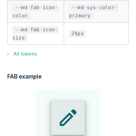
--md-fab-icon-
--md-sys-color-
color
primary
--md-fab-icon-
24px
size
All tokens
FAB example