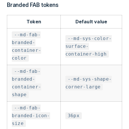
Branded FAB tokens
Token
Default value
--md-fab-
--md-sys-color-
branded-
surface-
container-
container-high
color
--md-fab-
branded-
--md-sys-shape-
container-
corner-large
shape
--md-fab-
branded-icon-
36px
size