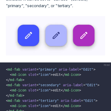
"primary", "secondary", or "tertiary".
html
<
md-fab
 variant
=
"primary"
 aria-label
=
"Edit"
>
  <
md-icon
 slot
=
"icon"
>edit</
md-icon
>
</
md-fab
>
<
md-fab
 variant
=
"secondary"
 aria-label
=
"Edit"
>
  <
md-icon
 slot
=
"icon"
>edit</
md-icon
>
</
md-fab
>
<
md-fab
 variant
=
"tertiary"
 aria-label
=
"Edit"
>
  <
md-icon
 slot
=
"icon"
>edit</
md-icon
>