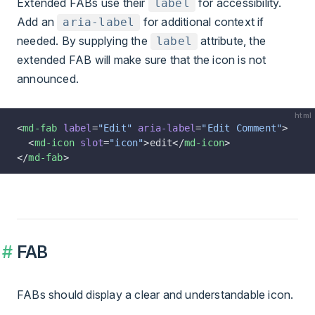
Extended FABs use their
for accessibility.
label
Add an
for additional context if
aria-label
needed. By supplying the
attribute, the
label
extended FAB will make sure that the icon is not
announced.
html
<
md-fab
 label
=
"Edit"
 aria-label
=
"Edit Comment"
>
  <
md-icon
 slot
=
"icon"
>edit</
md-icon
>
</
md-fab
>
FAB
FABs should display a clear and understandable icon.