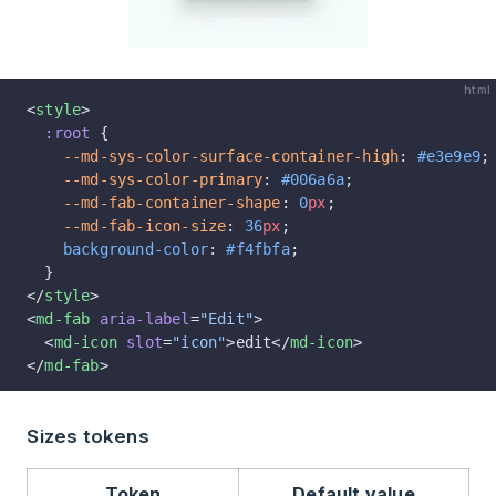
html
<
style
>
  :root
 {
    --md-sys-color-surface-container-high
: 
#e3e9e9
;
    --md-sys-color-primary
: 
#006a6a
;
    --md-fab-container-shape
: 
0
px
;
    --md-fab-icon-size
: 
36
px
;
    background-color
: 
#f4fbfa
;
  }
</
style
>
<
md-fab
 aria-label
=
"Edit"
>
  <
md-icon
 slot
=
"icon"
>edit</
md-icon
>
</
md-fab
>
Sizes tokens
Token
Default value