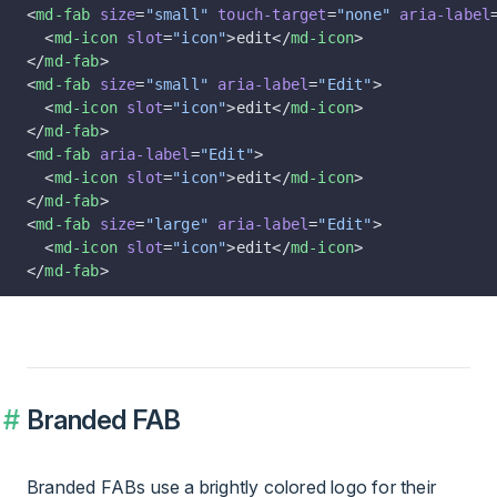
<
md-fab
 size
=
"small"
 touch-target
=
"none"
 aria-label
  <
md-icon
 slot
=
"icon"
>edit</
md-icon
>
</
md-fab
>
<
md-fab
 size
=
"small"
 aria-label
=
"Edit"
>
  <
md-icon
 slot
=
"icon"
>edit</
md-icon
>
</
md-fab
>
<
md-fab
 aria-label
=
"Edit"
>
  <
md-icon
 slot
=
"icon"
>edit</
md-icon
>
</
md-fab
>
<
md-fab
 size
=
"large"
 aria-label
=
"Edit"
>
  <
md-icon
 slot
=
"icon"
>edit</
md-icon
>
</
md-fab
>
Branded FAB
Branded FABs use a brightly colored logo for their