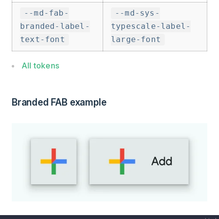
--md-fab-
--md-sys-
branded-label-
typescale-label-
text-font
large-font
All tokens
Branded FAB example