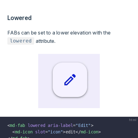
Lowered
FABs can be set to a lower elevation with the
attribute.
lowered
html
<
md-fab
 lowered
 aria-label
=
"Edit"
>
  <
md-icon
 slot
=
"icon"
>edit</
md-icon
>