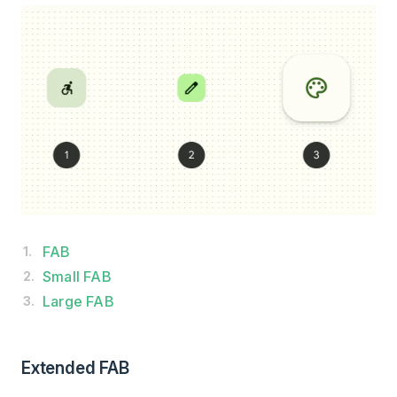
FAB
Small FAB
Large FAB
Extended FAB