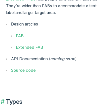
They're wider than FABs to accommodate a text
label and larger target area.
Design articles
FAB
Extended FAB
API Documentation (
coming soon
)
Source code
Types