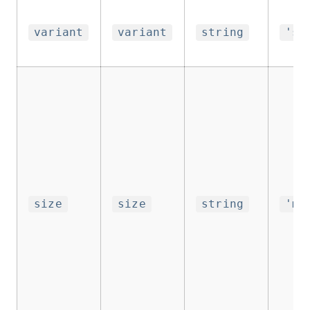
variant
variant
string
'su
size
size
string
'me