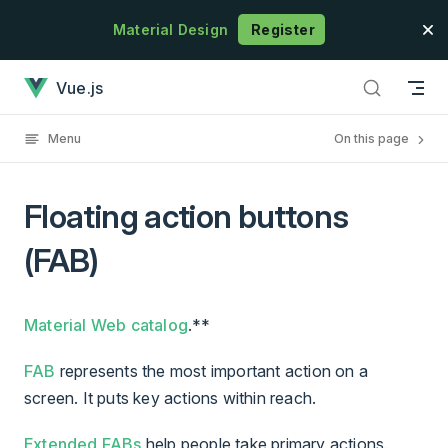
Skip to content
Material Design
Register
Floating action buttons (FAB) has loaded
Vue.js
Menu
On this page
Floating action buttons
(FAB)
Material Web catalog
.**
FAB
represents the most important action on a
screen. It puts key actions within reach.
Extended FABs
help people take primary actions.