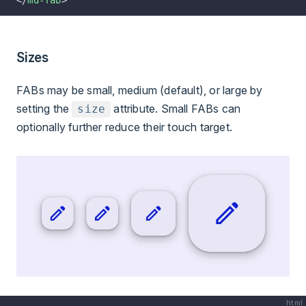
</
md-fab
>
Sizes
FABs may be small, medium (default), or large by
setting the
attribute. Small FABs can
size
optionally further reduce their touch target.
html