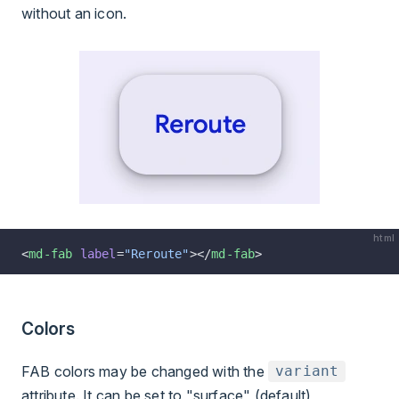
without an icon.
html
<
md-fab
 label
=
"Reroute"
></
md-fab
>
Colors
FAB colors may be changed with the
variant
attribute. It can be set to "surface" (default),