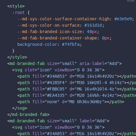
html
<
style
>
  :root
 {
    --md-sys-color-surface-container-high
: 
#e3e9e9
;
    --md-sys-color-on-surface
: 
#161d1d
;
    --md-fab-branded-icon-size
: 
48
px
;
    --md-fab-branded-container-shape
: 
0
px
;
    background-color
: 
#f4fbfa
;
  }
</
style
>
<
md-branded-fab
 size
=
"small"
 aria-label
=
"Add"
>
  <
svg
 slot
=
"icon"
 viewBox
=
"0 0 36 36"
>
    <
path
 fill
=
"#34A853"
 d
=
"M16 16v14h4V20z"
></
path
    <
path
 fill
=
"#4285F4"
 d
=
"M30 16H20l-4 4h14z"
></
p
    <
path
 fill
=
"#FBBC05"
 d
=
"M6 16v4h10l4-4z"
></
path
    <
path
 fill
=
"#EA4335"
 d
=
"M20 16V6h-4v14z"
></
path
    <
path
 fill
=
"none"
 d
=
"M0 0h36v36H0z"
></
path
>
  </
svg
>
</
md-branded-fab
>
<
md-branded-fab
 size
=
"small"
 label
=
"Add"
>
  <
svg
 slot
=
"icon"
 viewBox
=
"0 0 36 36"
>
    <
path
 fill
=
"#34A853"
 d
=
"M16 16v14h4V20z"
></
path