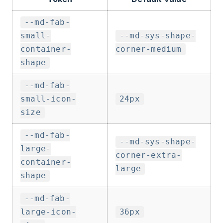
--md-fab-
small-
--md-sys-shape-
container-
corner-medium
shape
--md-fab-
small-icon-
24px
size
--md-fab-
--md-sys-shape-
large-
corner-extra-
container-
large
shape
--md-fab-
large-icon-
36px