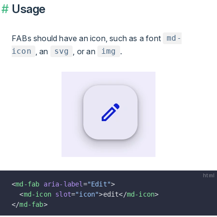
Usage
FABs should have an icon, such as a font
md-
, an
, or an
.
icon
svg
img
html
<
md-fab
 aria-label
=
"Edit"
>
  <
md-icon
 slot
=
"icon"
>edit</
md-icon
>
</
md-fab
>