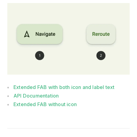
Extended FAB with both icon and label text
API Documentation
Extended FAB without icon