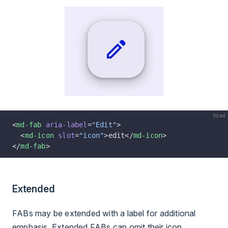
html
<
md-fab
 aria-label
=
"Edit"
>
  <
md-icon
 slot
=
"icon"
>edit</
md-icon
>
</
md-fab
>
Extended
FABs may be extended with a label for additional
emphasis. Extended FABs can omit their icon.