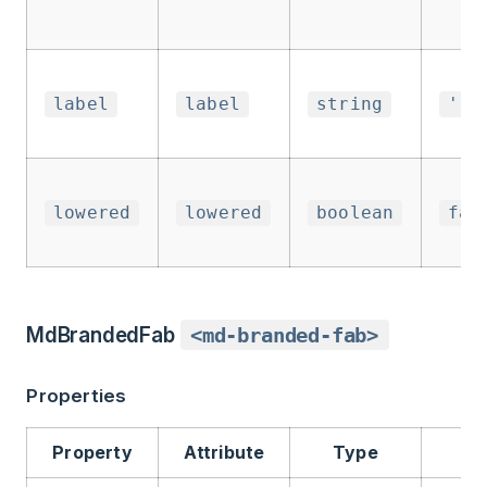
label
label
string
''
lowered
lowered
boolean
fal
MdBrandedFab
<md-branded-fab>
Properties
Property
Attribute
Type
De