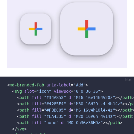
html
<
md-branded-fab
 aria-label
=
"Add"
>
  <
svg
 slot
=
"icon"
 viewBox
=
"0 0 36 36"
>
    <
path
 fill
=
"#34A853"
 d
=
"M16 16v14h4V20z"
></
path
    <
path
 fill
=
"#4285F4"
 d
=
"M30 16H20l-4 4h14z"
></
p
    <
path
 fill
=
"#FBBC05"
 d
=
"M6 16v4h10l4-4z"
></
path
    <
path
 fill
=
"#EA4335"
 d
=
"M20 16V6h-4v14z"
></
path
    <
path
 fill
=
"none"
 d
=
"M0 0h36v36H0z"
></
path
>
  </
svg
>