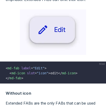
html
<
md-fab
 label
=
"Edit"
>
  <
md-icon
 slot
=
"icon"
>edit</
md-icon
>
</
md-fab
>
Without icon
Extended FABs are the only FABs that can be used