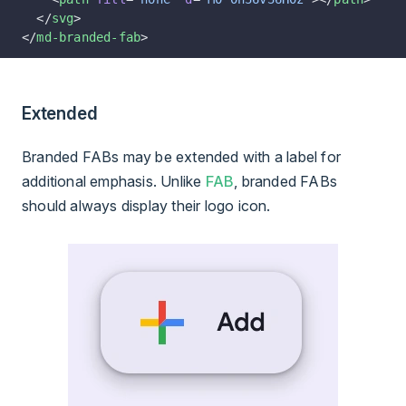
  </
svg
>
</
md-branded-fab
>
Extended
Branded FABs may be extended with a label for
additional emphasis. Unlike
FAB
, branded FABs
should always display their logo icon.