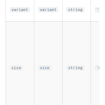
variant
variant
string
'su
size
size
string
'me