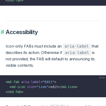
</
md-fab
>
Accessibility
Icon-only FABs must include an
that
aria-label
describes its action. Otherwise if
is
aria-label
not provided, the FAB will default to announcing its
visible contents.
html
<
md-fab
 aria-label
=
"Edit"
>
  <
md-icon
 slot
=
"icon"
>edit</
md-icon
>
</
md-fab
>